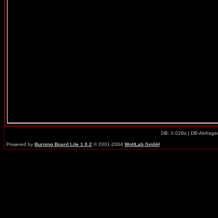
DB: 0.028s | DB-Abfrage
Powered by
Burning Board Lite 1.0.2
© 2001-2004
WoltLab GmbH