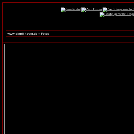
www.eintr8-4ever.de
» Fotos