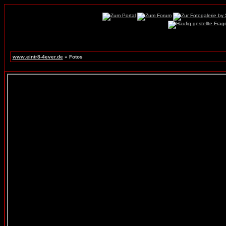
www.eintr8-4ever.de
» Fotos