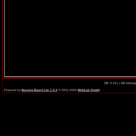
DB: 0.01s | DB-Abfrag
Powered by
Burning Board Lite 1.0.2
© 2001-2004
WoltLab GmbH