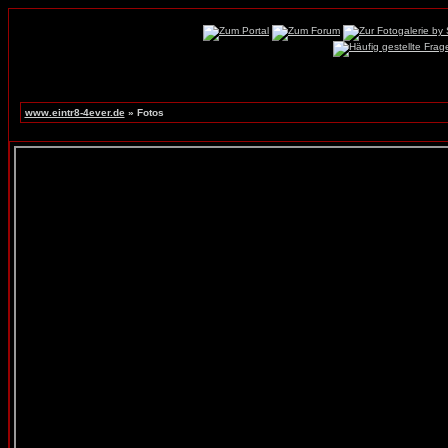
www.eintr8-4ever.de
» Fotos