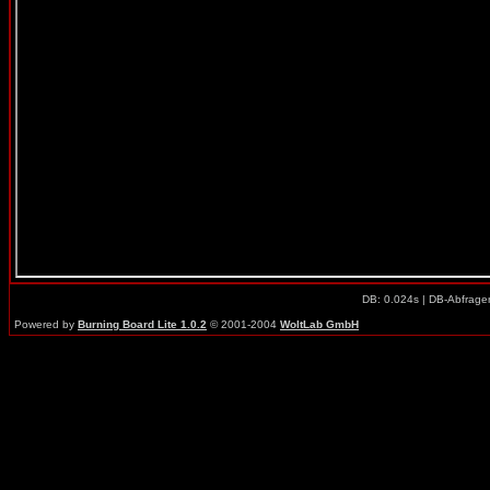
DB: 0.024s | DB-Abfrage
Powered by
Burning Board Lite 1.0.2
© 2001-2004
WoltLab GmbH