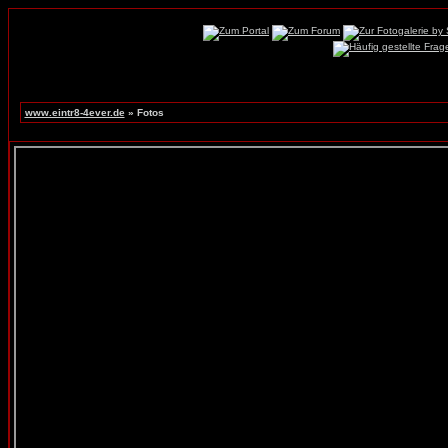
www.eintr8-4ever.de
» Fotos