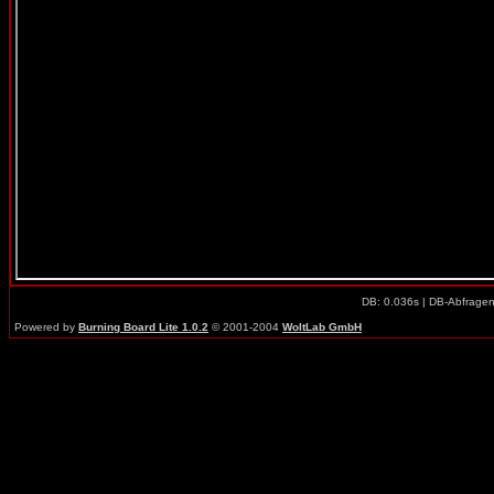
DB: 0.036s | DB-Abfrage
Powered by
Burning Board Lite 1.0.2
© 2001-2004
WoltLab GmbH