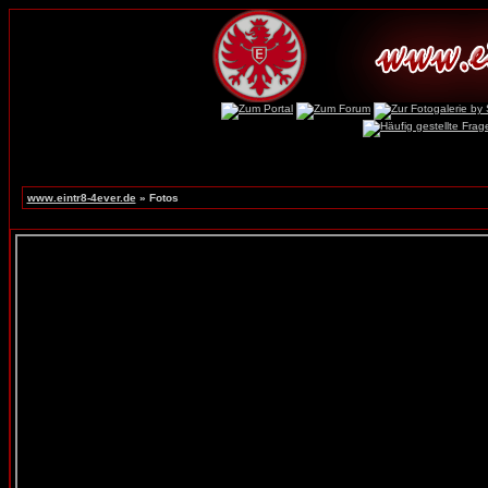
www.eintr8-4ever.de
» Fotos