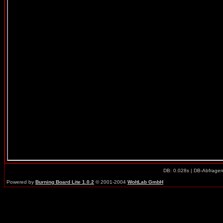
DB: 0.028s | DB-Abfrage
Powered by
Burning Board Lite 1.0.2
© 2001-2004
WoltLab GmbH